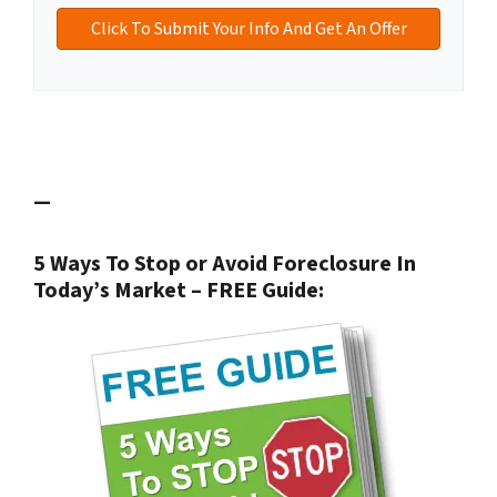
—
5 Ways To Stop or Avoid Foreclosure In
Today’s Market – FREE Guide: