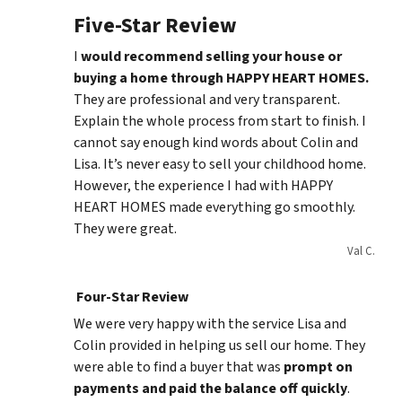
Five-Star Review
I
would recommend selling your house or
buying a home through HAPPY HEART HOMES.
They are professional and very transparent.
Explain the whole process from start to finish. I
cannot say enough kind words about Colin and
Lisa. It’s never easy to sell your childhood home.
However, the experience I had with HAPPY
HEART HOMES made everything go smoothly.
They were great.
Val C.
Four-Star Review
We were very happy with the service Lisa and
Colin provided in helping us sell our home. They
were able to find a buyer that was
prompt on
payments and paid
the balance
off quickly
.