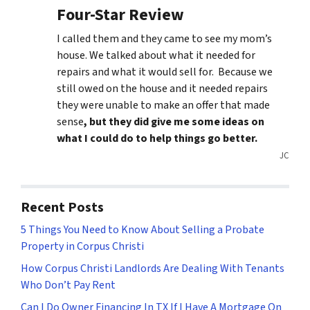
Four-Star Review
I called them and they came to see my mom’s
house. We talked about what it needed for
repairs and what it would sell for. Because we
still owed on the house and it needed repairs
they were unable to make an offer that made
sense
, but they did give me some ideas on
what I could do to help things go better.
JC
Recent Posts
5 Things You Need to Know About Selling a Probate
Property in Corpus Christi
How Corpus Christi Landlords Are Dealing With Tenants
Who Don’t Pay Rent
Can I Do Owner Financing In TX If I Have A Mortgage On