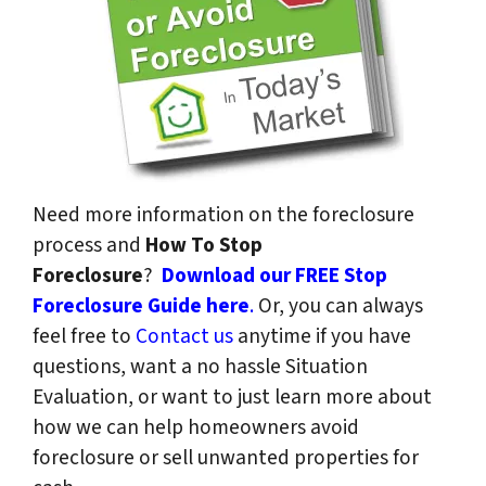
Need more information on the foreclosure
process and
How To Stop
Foreclosure
?
Download our FREE Stop
Foreclosure Guide here
.
Or, you can always
feel free to
Contact us
anytime if you have
questions, want a no hassle Situation
Evaluation, or want to just learn more about
how we can help homeowners avoid
foreclosure or sell unwanted properties for