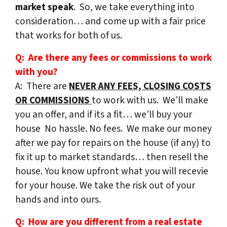
market speak
. So, we take everything into
consideration… and come up with a fair price
that works for both of us.
Q: Are there any fees or commissions to work
with you?
A: There are
NEVER ANY FEES, CLOSING COSTS
OR COMMISSIONS
to work with us. We’ll make
you an offer, and if its a fit… we’ll buy your
house No hassle. No fees. We make our money
after we pay for repairs on the house (if any) to
fix it up to market standards… then resell the
house. You know upfront what you will recevie
for your house. We take the risk out of your
hands and into ours.
Q: How are you different from a real estate