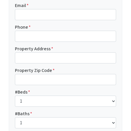
Email
*
Phone
*
Property Address
*
Property Zip Code
*
#Beds
*
#Baths
*