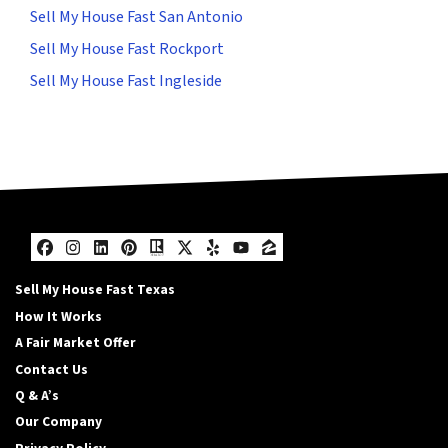
Sell My House Fast San Antonio
Sell My House Fast Rockport
Sell My House Fast Ingleside
Facebook
Instagram
LinkedIn
Pinterest
Realtor
Twitter
Yelp
YouTube
Zillow
Sell My House Fast Texas
How It Works
A Fair Market Offer
Contact Us
Q & A’s
Our Company