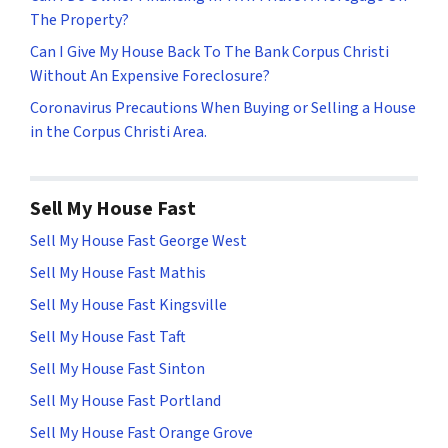
The Property?
Can I Give My House Back To The Bank Corpus Christi
Without An Expensive Foreclosure?
Coronavirus Precautions When Buying or Selling a House
in the Corpus Christi Area.
Sell My House Fast
Sell My House Fast George West
Sell My House Fast Mathis
Sell My House Fast Kingsville
Sell My House Fast Taft
Sell My House Fast Sinton
Sell My House Fast Portland
Sell My House Fast Orange Grove