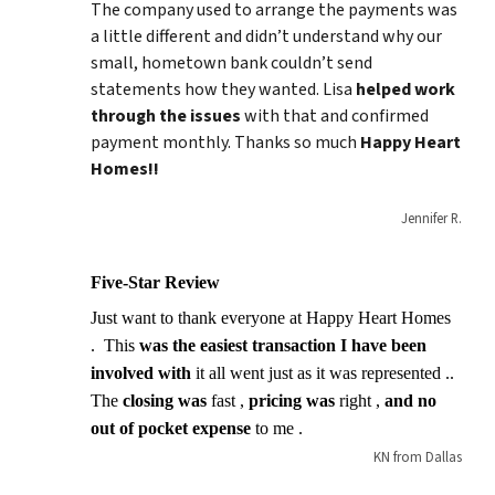
The company used to arrange the payments was
a little different and didn’t understand why our
small, hometown bank couldn’t send
statements how they wanted. Lisa
helped work
through the issues
with that and confirmed
payment monthly. Thanks so much
Happy Heart
Homes!!
Jennifer R.
Five-Star Review
Just want to thank everyone at Happy Heart Homes
. This
was the easiest transaction I have been
involved with
it all went just as it was represented ..
The
closing was
fast ,
pricing was
right ,
and no
out of pocket expense
to me .
KN from Dallas