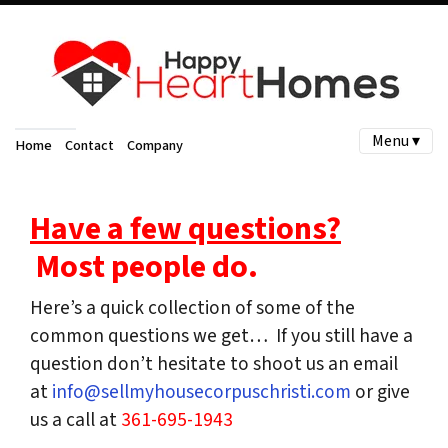
Menu ▾
Home
Contact
Company
Have a few questions?
Most people do.
Here’s a quick collection of some of the
common questions we get… If you still have a
question don’t hesitate to shoot us an email
at
info@sellmyhousecorpuschristi.com
or give
us a call at
361-695-1943