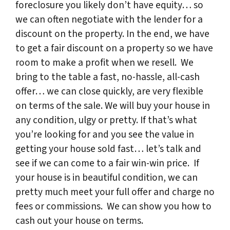
foreclosure you likely don’t have equity… so
we can often negotiate with the lender for a
discount on the property. In the end, we have
to get a fair discount on a property so we have
room to make a profit when we resell. We
bring to the table a fast, no-hassle, all-cash
offer… we can close quickly, are very flexible
on terms of the sale. We will buy your house in
any condition, ulgy or pretty. If that’s what
you’re looking for and you see the value in
getting your house sold fast… let’s talk and
see if we can come to a fair win-win price. If
your house is in beautiful condition, we can
pretty much meet your full offer and charge no
fees or commissions. We can show you how to
cash out your house on terms.