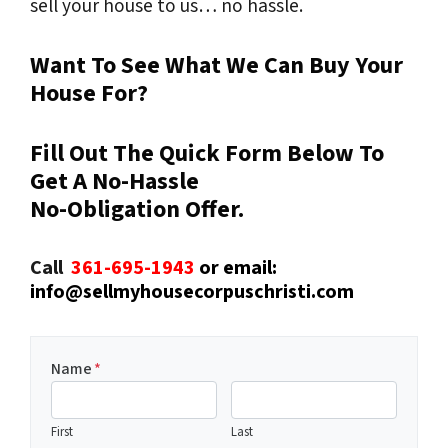
sell your house to us… no hassle.
Want To See What We Can Buy Your
House For?
Fill Out The Quick Form Below To
Get A No-Hassle
No-Obligation Offer.
Call
361-695-1943
or email:
info@sellmyhousecorpuschristi.com
Name
*
First
Last