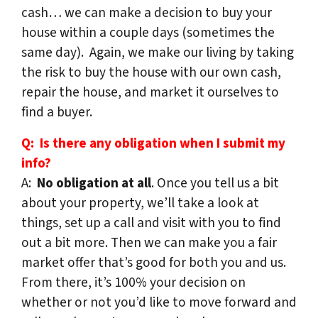
cash… we can make a decision to buy your
house within a couple days (sometimes the
same day). Again, we make our living by taking
the risk to buy the house with our own cash,
repair the house, and market it ourselves to
find a buyer.
Q: Is there any obligation when I submit my
info?
A:
No obligation at all
. Once you tell us a bit
about your property, we’ll take a look at
things, set up a call and visit with you to find
out a bit more. Then we can make you a fair
market offer that’s good for both you and us.
From there, it’s 100% your decision on
whether or not you’d like to move forward and