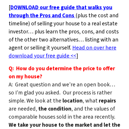
[
DOWNLOAD our free guide that walks you
through the Pros and Cons
(plus the cost and
timeline) of selling your house to a real estate
investor… plus learn the pros, cons, and costs
of the other two alternatives… listing with an
agent or selling it yourself.
Head on over here
download your free guide <<
]
Q: How do you determine the price to offer
on my house?
A: Great question and we’re an open book…
so I’m glad you asked. Our process is rather
simple. We look at the
location
, what
repairs
are needed,
the condition
, and the values of
comparable houses sold in the area recently.
We take your house to the market and let the