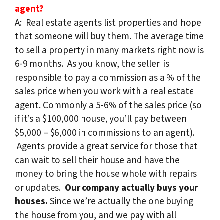
agent?
A: Real estate agents list properties and hope
that someone will buy them. The average time
to sell a property in many markets right now is
6-9 months. As you know, the seller is
responsible to pay a commission as a % of the
sales price when you work with a real estate
agent. Commonly a 5-6% of the sales price (so
if it’s a $100,000 house, you’ll pay between
$5,000 – $6,000 in commissions to an agent).
Agents provide a great service for those that
can wait to sell their house and have the
money to bring the house whole with repairs
or updates.
Our company actually buys your
houses.
Since we’re actually the one buying
the house from you, and we pay with all