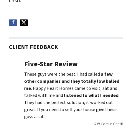
cash.
CLIENT FEEDBACK
Five-Star Review
These guys were the best. I had called
a few
other companies and they totally low balled
me
. Happy Heart Homes came to visit, sat and
talked with me and
listened to what I needed
.
They had the perfect solution, it worked out
great. If you need to sell your house give these
guys a call.
G W Corpus Christi