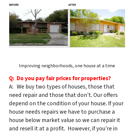
Improving neighborhoods, one house at a time
Q: Do you pay fair prices for properties?
A: We buy two types of houses, those that
need repair and those that don’t. Our offers
depend on the condition of your house. If your
house needs repairs we have to purchase a
house below market value so we can repair it
and resell it at a profit. However, if you’re in