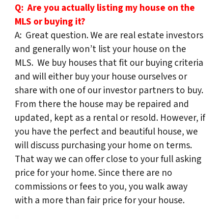
Q: Are you actually listing my house on the
MLS or buying it?
A: Great question. We are real estate investors
and generally won’t list your house on the
MLS. We buy houses that fit our buying criteria
and will either buy your house ourselves or
share with one of our investor partners to buy.
From there the house may be repaired and
updated, kept as a rental or resold. However, if
you have the perfect and beautiful house, we
will discuss purchasing your home on terms.
That way we can offer close to your full asking
price for your home. Since there are no
commissions or fees to you, you walk away
with a more than fair price for your house.