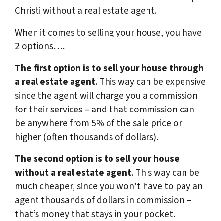
Christi without a real estate agent.
When it comes to selling your house, you have
2 options….
The first option is to sell your house through
a real estate agent
. This way can be expensive
since the agent will charge you a commission
for their services – and that commission can
be anywhere from 5% of the sale price or
higher (often thousands of dollars).
The second option is to sell your house
without a real estate agent
. This way can be
much cheaper, since you won’t have to pay an
agent thousands of dollars in commission –
that’s money that stays in your pocket.