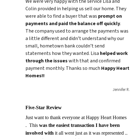
We were very happy with the service Lisa and
Colin provided in helping us sell our home. They
were able to find a buyer that was
prompt on
payments and paid
the balance
off quickly
.
The company used to arrange the payments was
a little different and didn’t understand why our
small, hometown bank couldn’t send
statements how they wanted. Lisa
helped work
through the issues
with that and confirmed
payment monthly. Thanks so much
Happy Heart
Homes!!
Jennifer R.
Five-Star Review
Just want to thank everyone at Happy Heart Homes
. This
was the easiest transaction I have been
involved with
it all went just as it was represented ..