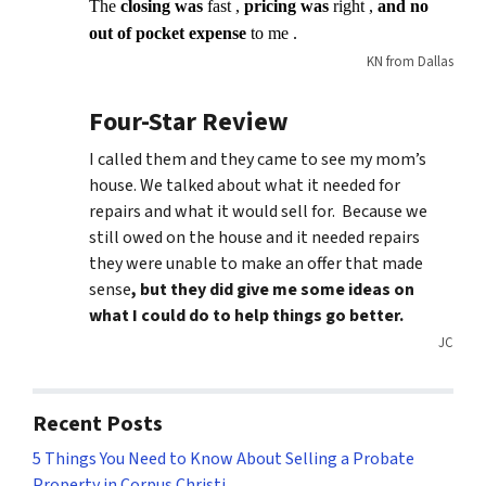
The
closing was
fast ,
pricing was
right ,
and no
out of pocket expense
to me .
KN from Dallas
Four-Star Review
I called them and they came to see my mom’s
house. We talked about what it needed for
repairs and what it would sell for. Because we
still owed on the house and it needed repairs
they were unable to make an offer that made
sense
, but they did give me some ideas on
what I could do to help things go better.
JC
Recent Posts
5 Things You Need to Know About Selling a Probate
Property in Corpus Christi