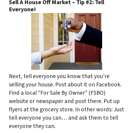
Sell A House Off Market – Tip #2: Tell
Everyone!
Next, tell everyone you know that you’re
selling your house. Post about it on Facebook.
Find a local “For Sale By Owner” (FSBO)
website or newspaper and post there. Put up
flyers at the grocery store. In other words: Just
tell everyone you can… and ask them to tell
everyone they can.