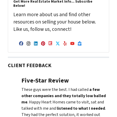
Get More Real Estate Market Info... Subscribe
Below!
Learn more about us and find other
resources on selling your house below.
Like us, follow us, connect!
Facebook
Instagram
LinkedIn
Pinterest
Realtor
Twitter
Yelp
YouTube
Zillow
CLIENT FEEDBACK
Five-Star Review
These guys were the best. I had called
a few
other companies and they totally low balled
me
. Happy Heart Homes came to visit, sat and
talked with me and
listened to what I needed
.
They had the perfect solution, it worked out