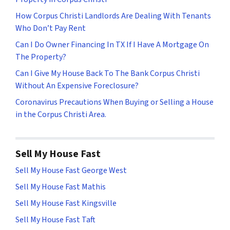
How Corpus Christi Landlords Are Dealing With Tenants
Who Don’t Pay Rent
Can I Do Owner Financing In TX If I Have A Mortgage On
The Property?
Can I Give My House Back To The Bank Corpus Christi
Without An Expensive Foreclosure?
Coronavirus Precautions When Buying or Selling a House
in the Corpus Christi Area.
Sell My House Fast
Sell My House Fast George West
Sell My House Fast Mathis
Sell My House Fast Kingsville
Sell My House Fast Taft