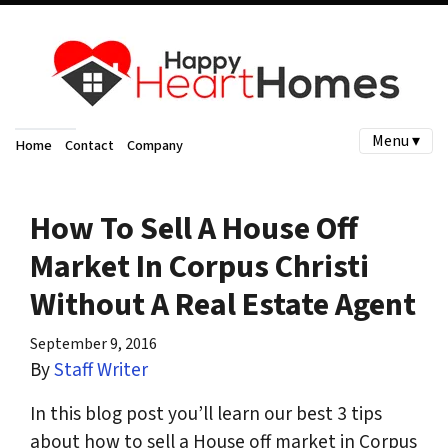
Menu ▾
Home
Contact
Company
How To Sell A House Off
Market In Corpus Christi
Without A Real Estate Agent
September 9, 2016
By
Staff Writer
In this blog post you’ll learn our best 3 tips
about how to sell a House off market in Corpus