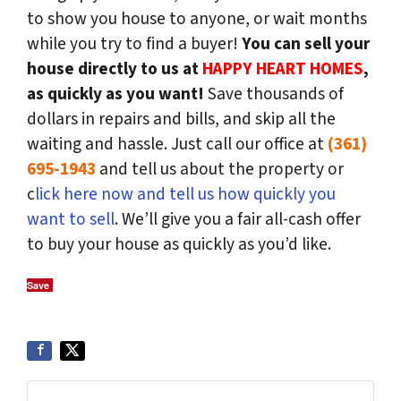
to show you house to anyone, or wait months
while you try to find a buyer!
You can sell your
house directly to us at
HAPPY HEART HOMES
,
as quickly as you want!
Save thousands of
dollars in repairs and bills, and skip all the
waiting and hassle. Just call our office at
(361)
695-1943
and tell us about the property or
c
lick here now and tell us how quickly you
want to sell
. We’ll give you a fair all-cash offer
to buy your house as quickly as you’d like.
Save