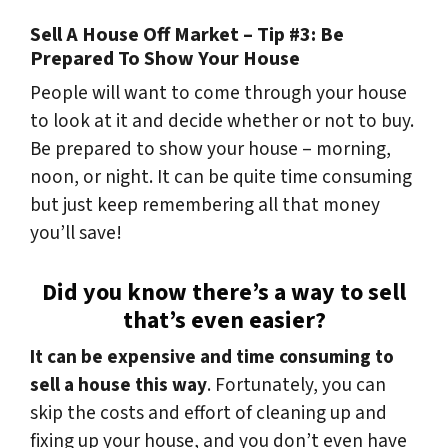
Sell A House Off Market – Tip #3: Be
Prepared To Show Your House
People will want to come through your house
to look at it and decide whether or not to buy.
Be prepared to show your house – morning,
noon, or night. It can be quite time consuming
but just keep remembering all that money
you’ll save!
Did you know there’s a way to sell
that’s even easier?
It can be expensive and time consuming to
sell a house this way
. Fortunately, you can
skip the costs and effort of cleaning up and
fixing up your house, and you don’t even have