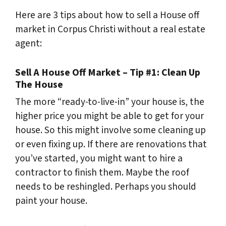
Here are 3 tips about how to sell a House off
market in Corpus Christi without a real estate
agent:
Sell A House Off Market – Tip #1: Clean Up
The House
The more “ready-to-live-in” your house is, the
higher price you might be able to get for your
house. So this might involve some cleaning up
or even fixing up. If there are renovations that
you’ve started, you might want to hire a
contractor to finish them. Maybe the roof
needs to be reshingled. Perhaps you should
paint your house.