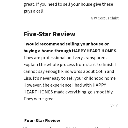
great. If you need to sell your house give these
guys a call.
G W Corpus Christi
Five-Star Review
I
would recommend selling your house or
buying a home through HAPPY HEART HOMES.
They are professional and very transparent.
Explain the whole process from start to finish. I
cannot say enough kind words about Colin and
Lisa. It’s never easy to sell your childhood home.
However, the experience I had with HAPPY
HEART HOMES made everything go smoothly.
They were great.
Val C.
Four-Star Review