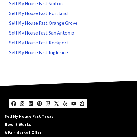
Sell My House Fast Sinton
Sell My House Fast Portland
Sell My House Fast Orange Grove
Sell My House Fast San Antonio
Sell My House Fast Rockport
Sell My House Fast Ingleside
Facebook
Instagram
LinkedIn
Pinterest
Realtor
Twitter
Yelp
YouTube
Zillow
Sell My House Fast Texas
How It Works
A Fair Market Offer