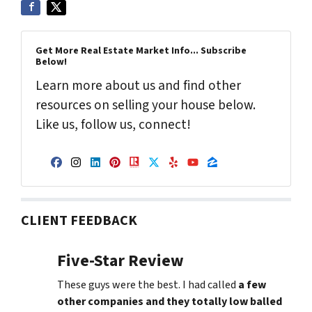
Get More Real Estate Market Info... Subscribe
Below!
Learn more about us and find other
resources on selling your house below.
Like us, follow us, connect!
Facebook
Instagram
LinkedIn
Pinterest
Realtor
Twitter
Yelp
YouTube
Zillow
CLIENT FEEDBACK
Five-Star Review
These guys were the best. I had called
a few
other companies and they totally low balled