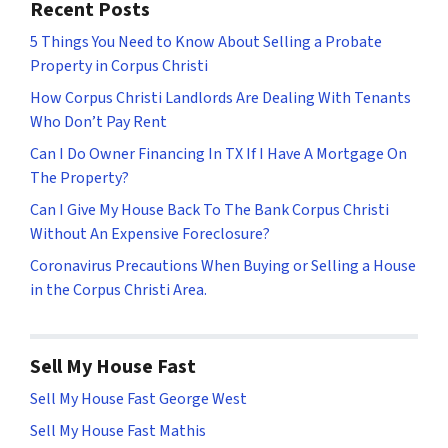
Recent Posts
5 Things You Need to Know About Selling a Probate
Property in Corpus Christi
How Corpus Christi Landlords Are Dealing With Tenants
Who Don’t Pay Rent
Can I Do Owner Financing In TX If I Have A Mortgage On
The Property?
Can I Give My House Back To The Bank Corpus Christi
Without An Expensive Foreclosure?
Coronavirus Precautions When Buying or Selling a House
in the Corpus Christi Area.
Sell My House Fast
Sell My House Fast George West
Sell My House Fast Mathis