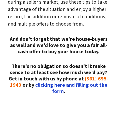
during a seller’s market, use these tips to take
advantage of the situation and enjoy a higher
return, the addition or removal of conditions,
and multiple offers to choose from.
And don’t forget that we’re house-buyers
as well and we’d love to give you a fair all-
cash offer to buy your house today.
There’s no obligation so doesn’t it make
sense to at least see how much we’d pay?
Get in touch with us by phone at
(361) 695-
1943
or by
clicking here and filling out the
form
.