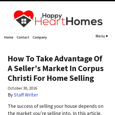
Menu ▾
Home
Contact
Company
How To Take Advantage Of
A Seller’s Market In Corpus
Christi For Home Selling
October 30, 2016
By
Staff Writer
The success of selling your house depends on
the market you’re selling into. In this article,