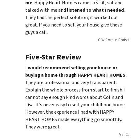
me
. Happy Heart Homes came to visit, sat and
talked with me and
listened to what I needed
.
They had the perfect solution, it worked out
great. If you need to sell your house give these
guys a call.
G W Corpus Christi
Five-Star Review
I
would recommend selling your house or
buying a home through HAPPY HEART HOMES.
They are professional and very transparent.
Explain the whole process from start to finish. I
cannot say enough kind words about Colin and
Lisa. It’s never easy to sell your childhood home.
However, the experience I had with HAPPY
HEART HOMES made everything go smoothly.
They were great.
Val C.