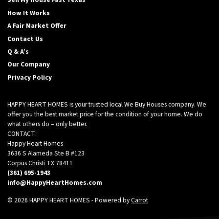
Sell My House Fast Texas
How It Works
A Fair Market Offer
Contact Us
Q & A’s
Our Company
Privacy Policy
HAPPY HEART HOMES is your trusted local We Buy Houses company. We
offer you the best market price for the condition of your home. We do
what others do – only better.
CONTACT:
Happy Heart Homes
3636 S Alameda Ste B #123
Corpus Christi TX 78411
(361) 695-1943
info@HappyHeartHomes.com
© 2026 HAPPY HEART HOMES - Powered by
Carrot