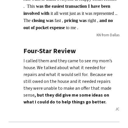
. This
was the easiest transaction I have been
involved with
it all went just as it was represented ..
The
closing was
fast ,
pricing was
right ,
and no
out of pocket expense
to me .
KN from Dallas
Four-Star Review
I called them and they came to see my mom’s
house. We talked about what it needed for
repairs and what it would sell for. Because we
still owed on the house and it needed repairs
they were unable to make an offer that made
sense
, but they did give me some ideas on
what I could do to help things go better.
JC