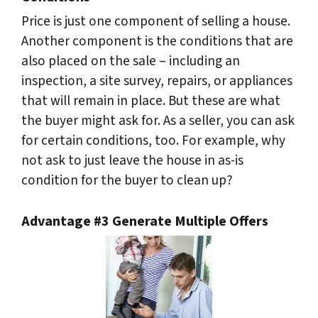
Price is just one component of selling a house.
Another component is the conditions that are
also placed on the sale – including an
inspection, a site survey, repairs, or appliances
that will remain in place. But these are what
the buyer might ask for. As a seller, you can ask
for certain conditions, too. For example, why
not ask to just leave the house in as-is
condition for the buyer to clean up?
Advantage #3 Generate Multiple Offers