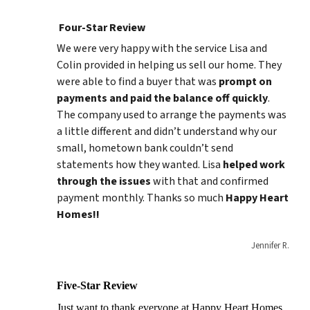
Four-Star Review
We were very happy with the service Lisa and
Colin provided in helping us sell our home. They
were able to find a buyer that was
prompt on
payments and paid
the balance
off quickly
.
The company used to arrange the payments was
a little different and didn’t understand why our
small, hometown bank couldn’t send
statements how they wanted. Lisa
helped work
through the issues
with that and confirmed
payment monthly. Thanks so much
Happy Heart
Homes!!
Jennifer R.
Five-Star Review
Just want to thank everyone at Happy Heart Homes