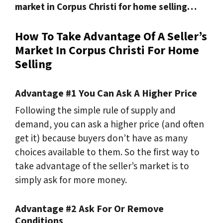
market in Corpus Christi for home selling…
How To Take Advantage Of A Seller’s
Market In Corpus Christi For Home
Selling
Advantage #1 You Can Ask A Higher Price
Following the simple rule of supply and
demand
, you can ask a higher price (and often
get it) because buyers don’t have as many
choices available to them. So the first way to
take advantage of the seller’s market is to
simply ask for more money.
Advantage #2 Ask For Or Remove
Conditions