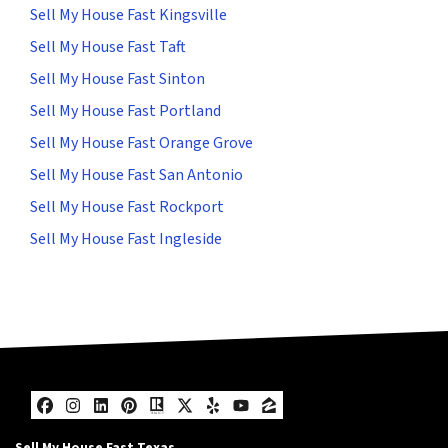
Sell My House Fast Kingsville
Sell My House Fast Taft
Sell My House Fast Sinton
Sell My House Fast Portland
Sell My House Fast Orange Grove
Sell My House Fast San Antonio
Sell My House Fast Rockport
Sell My House Fast Ingleside
Facebook
Instagram
LinkedIn
Pinterest
Realtor
Twitter
Yelp
YouTube
Zillow