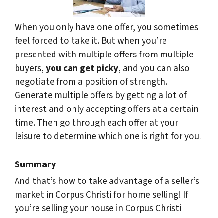
When you only have one offer, you sometimes
feel forced to take it. But when you’re
presented with multiple offers from multiple
buyers,
you can get picky
, and you can also
negotiate from a position of strength.
Generate multiple offers by getting a lot of
interest and only accepting offers at a certain
time. Then go through each offer at your
leisure to determine which one is right for you.
Summary
And that’s how to take advantage of a seller’s
market in Corpus Christi for home selling! If
you’re selling your house in Corpus Christi