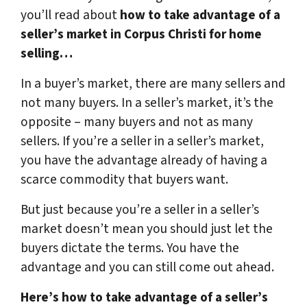
you’ll read about
how to take advantage of a
seller’s market in Corpus Christi for home
selling…
In a buyer’s market, there are many sellers and
not many buyers. In a seller’s market, it’s the
opposite – many buyers and not as many
sellers. If you’re a seller in a seller’s market,
you have the advantage already of having a
scarce commodity that buyers want.
But just because you’re a seller in a seller’s
market doesn’t mean you should just let the
buyers dictate the terms. You have the
advantage and you can still come out ahead.
Here’s how to take advantage of a seller’s