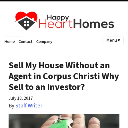
Menu ▾
Home
Contact
Company
Sell My House Without an
Agent in Corpus Christi Why
Sell to an Investor?
July 18, 2017
By
Staff Writer