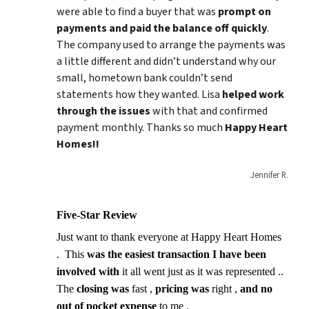
were able to find a buyer that was
prompt on
payments and paid
the balance
off quickly
.
The company used to arrange the payments was
a little different and didn’t understand why our
small, hometown bank couldn’t send
statements how they wanted. Lisa
helped work
through the issues
with that and confirmed
payment monthly. Thanks so much
Happy Heart
Homes!!
Jennifer R.
Five-Star Review
Just want to thank everyone at Happy Heart Homes
. This
was the easiest transaction I have been
involved with
it all went just as it was represented ..
The
closing was
fast ,
pricing was
right ,
and no
out of pocket expense
to me .