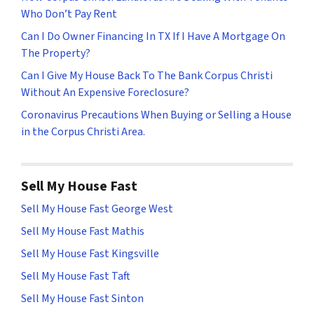
Who Don’t Pay Rent
Can I Do Owner Financing In TX If I Have A Mortgage On
The Property?
Can I Give My House Back To The Bank Corpus Christi
Without An Expensive Foreclosure?
Coronavirus Precautions When Buying or Selling a House
in the Corpus Christi Area.
Sell My House Fast
Sell My House Fast George West
Sell My House Fast Mathis
Sell My House Fast Kingsville
Sell My House Fast Taft
Sell My House Fast Sinton