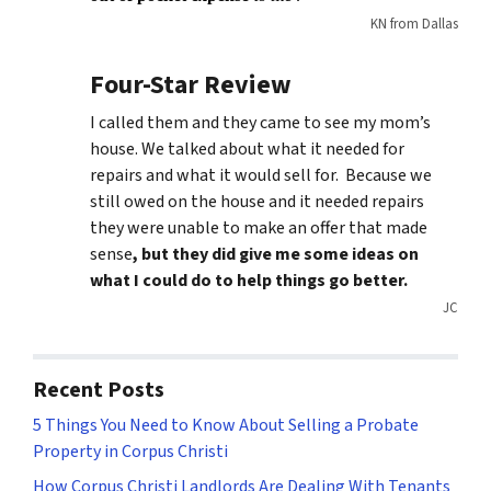
KN from Dallas
Four-Star Review
I called them and they came to see my mom’s
house. We talked about what it needed for
repairs and what it would sell for. Because we
still owed on the house and it needed repairs
they were unable to make an offer that made
sense
, but they did give me some ideas on
what I could do to help things go better.
JC
Recent Posts
5 Things You Need to Know About Selling a Probate
Property in Corpus Christi
How Corpus Christi Landlords Are Dealing With Tenants