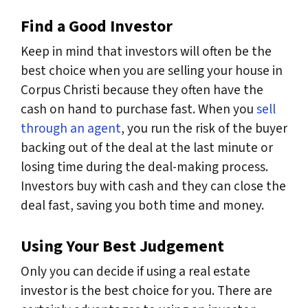
Find a Good Investor
Keep in mind that investors will often be the
best choice when you are selling your house in
Corpus Christi because they often have the
cash on hand to purchase fast. When you
sell
through an agent
, you run the risk of the buyer
backing out of the deal at the last minute or
losing time during the deal-making process.
Investors buy with cash and they can close the
deal fast, saving you both time and money.
Using Your Best Judgement
Only you can decide if using a real estate
investor is the best choice for you. There are