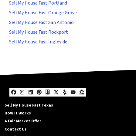
Sell My House Fast Portland
Sell My House Fast Orange Grove
Sell My House Fast San Antonio
Sell My House Fast Rockport
Sell My House Fast Ingleside
Facebook
Instagram
LinkedIn
Pinterest
Realtor
Twitter
Yelp
YouTube
Zillow
Sell My House Fast Texas
How It Works
A Fair Market Offer
Contact Us