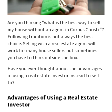
Are you thinking “what is the best way to sell
my house without an agent in Corpus Christi “?
Following tradition is not always the best
choice. Selling with a real estate agent will
work for many house sellers but sometimes
you have to think outside the box.
Have you ever thought about the advantages
of using a real estate investor instead to sell
to?
Advantages of Using a Real Estate
Investor