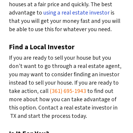
houses at a fair price and quickly. The best
advantage to
using a real estate investor
is
that you will get your money fast and you will
be able to use this for whatever you need.
Find a Local Investor
If you are ready to sell your house but you
don’t want to go through a real estate agent,
you may want to consider finding an investor
instead to sell your house. If you are ready to
take action, call
(361) 695-1943
to find out
more about how you can take advantage of
this option. Contact a real estate investor in
TX and start the process today.