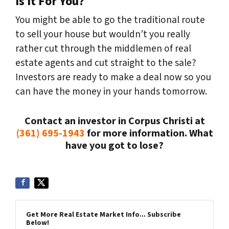
Is It For You?
You might be able to go the traditional route
to sell your house but wouldn’t you really
rather cut through the middlemen of real
estate agents and cut straight to the sale?
Investors are ready to make a deal now so you
can have the money in your hands tomorrow.
Contact an investor in Corpus Christi at
(361) 695-1943
for more information. What
have you got to lose?
Get More Real Estate Market Info... Subscribe
Below!