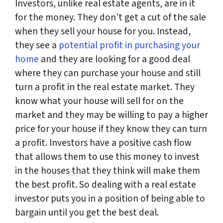
Investors, unlike real estate agents, are in it
for the money. They don’t get a cut of the sale
when they sell your house for you. Instead,
they see a
potential profit in purchasing your
home
and they are looking for a good deal
where they can purchase your house and still
turn a profit in the real estate market. They
know what your house will sell for on the
market and they may be willing to pay a higher
price for your house if they know they can turn
a profit. Investors have a positive cash flow
that allows them to use this money to invest
in the houses that they think will make them
the best profit. So dealing with a real estate
investor puts you in a position of being able to
bargain until you get the best deal.