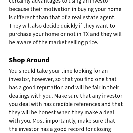
certainly advantages to using an investor
because their motivation in buying your home
is different than that of a real estate agent.
They will also decide quickly if they want to
purchase your home or not in TX and they will
be aware of the market selling price.
Shop Around
You should take your time looking for an
investor, however, so that you find one that
has a good reputation and will be fair in their
dealings with you. Make sure that any investor
you deal with has credible references and that
they will be honest when they make a deal
with you. Most importantly, make sure that
the investor has a good record for closing