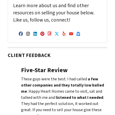
Learn more about us and find other
resources on selling your house below.
Like us, follow us, connect!
Facebook
Instagram
LinkedIn
Pinterest
Realtor
Twitter
Yelp
YouTube
Zillow
CLIENT FEEDBACK
Five-Star Review
These guys were the best. I had called
a few
other companies and they totally low balled
me
. Happy Heart Homes came to visit, sat and
talked with me and
listened to what I needed
.
They had the perfect solution, it worked out
great. If you need to sell your house give these