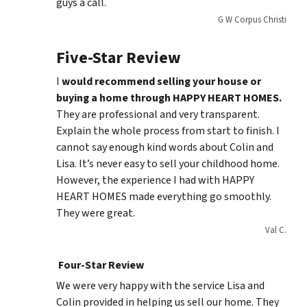
guys a call.
G W Corpus Christi
Five-Star Review
I
would recommend selling your house or
buying a home through HAPPY HEART HOMES.
They are professional and very transparent.
Explain the whole process from start to finish. I
cannot say enough kind words about Colin and
Lisa. It’s never easy to sell your childhood home.
However, the experience I had with HAPPY
HEART HOMES made everything go smoothly.
They were great.
Val C.
Four-Star Review
We were very happy with the service Lisa and
Colin provided in helping us sell our home. They