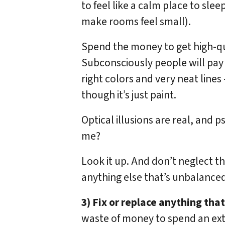
to feel like a calm place to slee
make rooms feel small).
Spend the money to get high-qua
Subconsciously people will pay
right colors and very neat lines
though it’s just paint.
Optical illusions are real, and p
me?
Look it up. And don’t neglect th
anything else that’s unbalanced
3) Fix or replace anything tha
waste of money to spend an ex