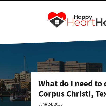
What do I need to 
Corpus Christi, Te
June 24, 2015