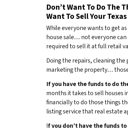
Don’t Want To Do The Th
Want To Sell Your Texas
While everyone wants to get as 
house sale… not everyone can d
required to sell it at full retail
Doing the repairs, cleaning the
marketing the property… those 
If you have the funds to do th
months it takes to sell houses i
financially to do those things t
listing service that real estate 
I
f you don’t have the funds to