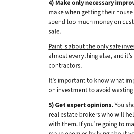
4) Make only necessary impr
make when getting their house r
spend too much money on custom
sale.
Paint is about the only safe in
almost everything else, and it’s
contractors.
It’s important to know what im
on investment to avoid wastin
5) Get expert opinions.
You sho
real estate brokers who will he
with them. If you’re going to m
make enemies by lying about you