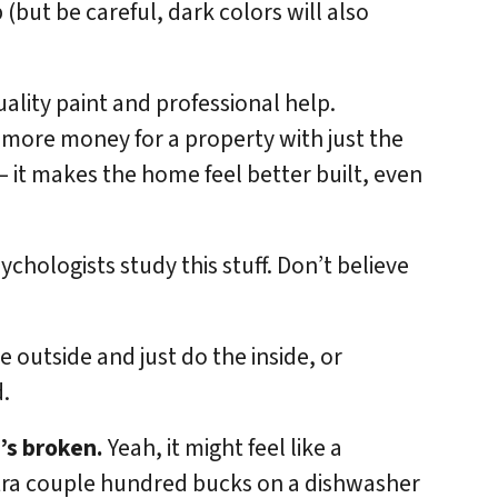
p (but be careful, dark colors will also
lity paint and professional help.
 more money for a property with just the
 – it makes the home feel better built, even
sychologists study this stuff. Don’t believe
e outside and just do the inside, or
.
t’s broken.
Yeah, it might feel like a
tra couple hundred bucks on a dishwasher