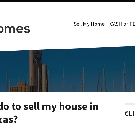
Sell My Home
CASH or T
do to sell my house in
CL
xas?