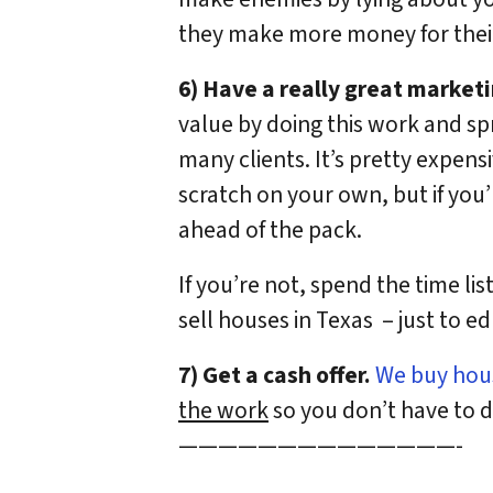
they make more money for their
6) Have a really great marketi
value by doing this work and sp
many clients. It’s pretty expen
scratch on your own, but if you
ahead of the pack.
If you’re not, spend the time li
sell houses in Texas – just to e
7) Get a cash offer.
We buy hous
the work
so you don’t have to de
——————————————-