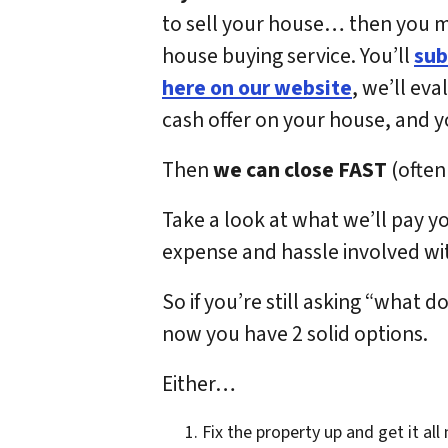
to sell your house… then you may
house buying service. You’ll
sub
here on our website
, we’ll eva
cash offer on your house, and you 
Then
we can close FAST
(often 
Take a look at what we’ll pay y
expense and hassle involved wit
So if you’re still asking “what 
now you have 2 solid options.
Either…
Fix the property up and get it all