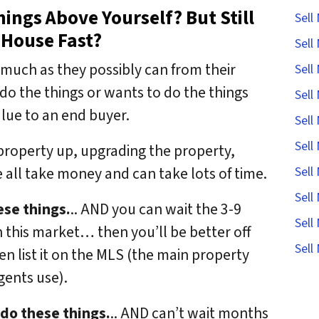
ings Above Yourself? But Still
Sell
 House Fast?
Sell
much as they possibly can from their
Sell
o the things or wants to do the things
Sell
 value to an end buyer.
Sell
Sell
 property up, upgrading the property,
all take money and can take lots of time.
Sell
Sell
ese things.
.. AND you can wait the 3-9
Sell
n this market… then you’ll be better off
Sell
hen list it on the MLS (the main property
agents use).
 do these things.
.. AND can’t wait months