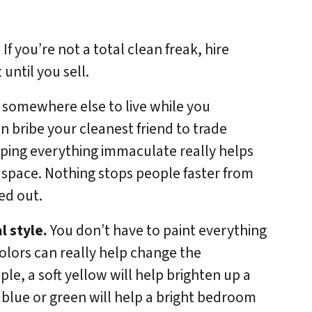
If you’re not a total clean freak, hire
until you sell.
ng somewhere else to live while you
 bribe your cleanest friend to trade
eping everything immaculate really helps
 space. Nothing stops people faster from
ed out.
l style.
You don’t have to paint everything
colors can really help change the
le, a soft yellow will help brighten up a
 blue or green will help a bright bedroom