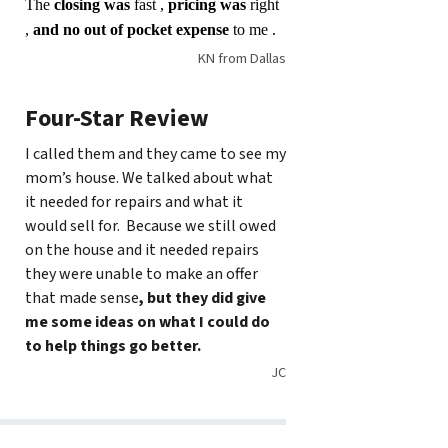
The
closing was
fast ,
pricing was
right
,
and no out of pocket expense
to me .
KN from Dallas
Four-Star Review
I called them and they came to see my
mom’s house. We talked about what
it needed for repairs and what it
would sell for. Because we still owed
on the house and it needed repairs
they were unable to make an offer
that made sense
, but they did give
me some ideas on what I could do
to help things go better.
JC