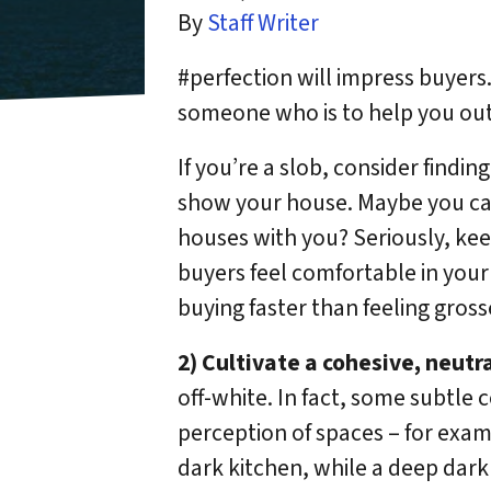
By
Staff Writer
#perfection will impress buyers. 
someone who is to help you out 
If you’re a slob, consider findi
show your house. Maybe you can
houses with you? Seriously, ke
buyers feel comfortable in your
buying faster than feeling gross
2) Cultivate a cohesive, neutra
off-white. In fact, some subtle 
perception of spaces – for examp
dark kitchen, while a deep dark