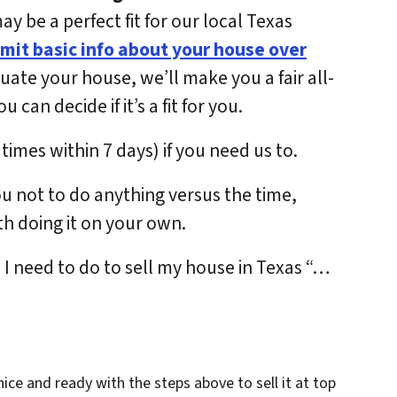
 be a perfect fit for our local Texas
mit basic info about your house over
luate your house, we’ll make you a fair all-
can decide if it’s a fit for you.
times within 7 days) if you need us to.
ou not to do anything versus the time,
h doing it on your own.
do I need to do to sell my house in Texas “…
 nice and ready with the steps above to sell it at top