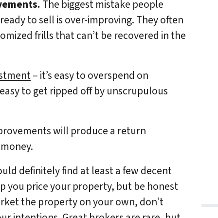
ovements.
The biggest mistake people
eady to sell is over-improving. They often
ized frills that can’t be recovered in the
vestment
– it’s easy to overspend on
 easy to get ripped off by unscrupulous
provements will produce a return
g money.
uld definitely find at least a few decent
lp you price your property, but be honest
arket the property on your own, don’t
r intentions. Great brokers are rare, but