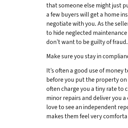
that someone else might just pul
a few buyers will get a home in
negotiate with you. As the selle
to hide neglected maintenance 
don’t want to be guilty of fraud.
Make sure you stay in complianc
It’s often a good use of money 
before you put the property on t
often charge you a tiny rate to
minor repairs and deliver you a 
love to see an independent repo
makes them feel very comfortab