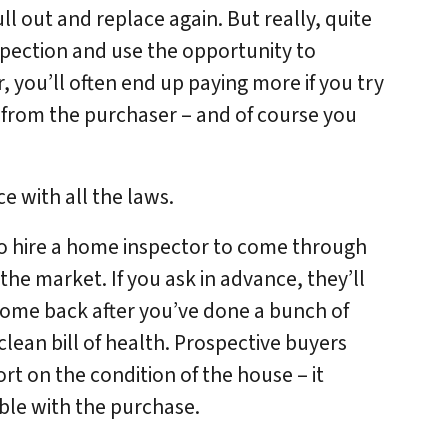
l out and replace again. But really, quite
spection and use the opportunity to
r, you’ll often end up paying more if you try
from the purchaser – and of course you
e with all the laws.
to hire a home inspector to come through
he market. If you ask in advance, they’ll
 come back after you’ve done a bunch of
clean bill of health. Prospective buyers
rt on the condition of the house – it
le with the purchase.