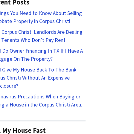
ent Posts
ings You Need to Know About Selling
obate Property in Corpus Christi
Corpus Christi Landlords Are Dealing
 Tenants Who Don’t Pay Rent
I Do Owner Financing In TX If I Have A
gage On The Property?
I Give My House Back To The Bank
us Christi Without An Expensive
closure?
navirus Precautions When Buying or
ing a House in the Corpus Christi Area.
l My House Fast