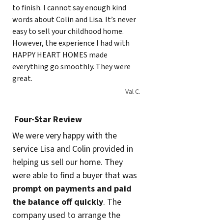
to finish. I cannot say enough kind
words about Colin and Lisa. It’s never
easy to sell your childhood home.
However, the experience I had with
HAPPY HEART HOMES made
everything go smoothly. They were
great.
Val C.
Four-Star Review
We were very happy with the
service Lisa and Colin provided in
helping us sell our home. They
were able to find a buyer that was
prompt on payments and paid
the balance
off quickly
. The
company used to arrange the