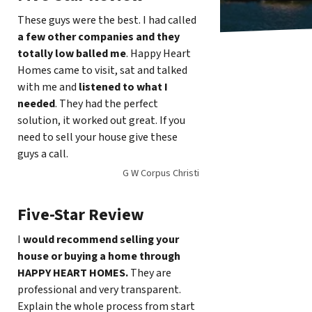
These guys were the best. I had called
a few other companies and they
totally low balled me
. Happy Heart
Homes came to visit, sat and talked
with me and
listened to what I
needed
. They had the perfect
solution, it worked out great. If you
need to sell your house give these
guys a call.
G W Corpus Christi
Five-Star Review
I
would recommend selling your
house or buying a home through
HAPPY HEART HOMES.
They are
professional and very transparent.
Explain the whole process from start