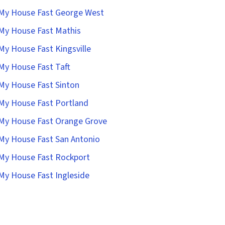
 My House Fast George West
 My House Fast Mathis
 My House Fast Kingsville
 My House Fast Taft
 My House Fast Sinton
 My House Fast Portland
 My House Fast Orange Grove
 My House Fast San Antonio
 My House Fast Rockport
 My House Fast Ingleside