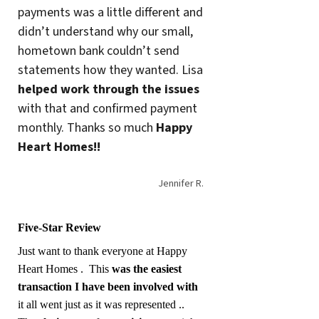
payments was a little different and
didn’t understand why our small,
hometown bank couldn’t send
statements how they wanted. Lisa
helped work through the issues
with that and confirmed payment
monthly. Thanks so much
Happy
Heart Homes!!
Jennifer R.
Five-Star Review
Just want to thank everyone at Happy
Heart Homes . This
was the easiest
transaction I have been involved with
it all went just as it was represented ..