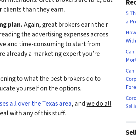
Rec
 clients than they earn.
5 Th
a Pr
ng plan.
Again, great brokers earn their
How 
reading the advertising expenses across
With
sive and time-consuming to start from
Can 
’re already a marketing expert you’re
Mort
Can 
stening to what the best brokers do to
Corp
Fore
ducate yourself on the options.
Coro
es all over the Texas area
, and
we do all
Sell
al with any of this stuff.
Sel