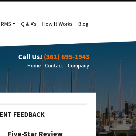
ERMS
Q & A’s
How It Works
Blog
Call Us!
(361) 695-1943
Home
Contact
Company
IENT FEEDBACK
Five-Star Review